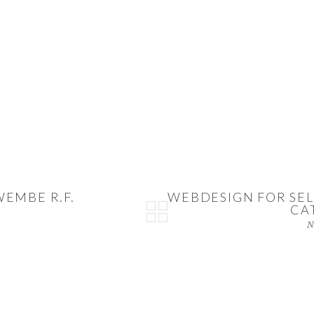
WEMBE R.F.
WEBDESIGN FOR SEL
CA
N