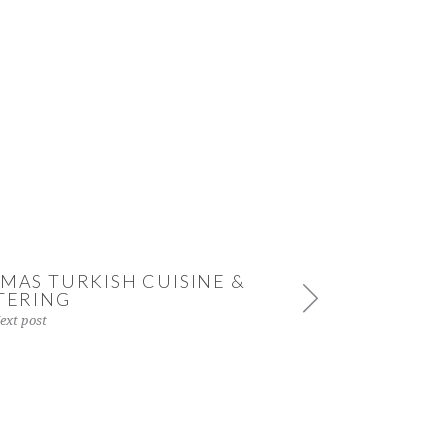
MAS TURKISH CUISINE &
TERING
ext post