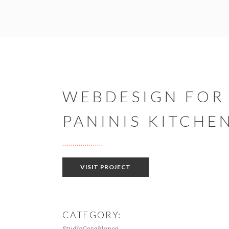
WEBDESIGN FOR
PANINIS KITCHE
VISIT PROJECT
CATEGORY:
StudioCasablanca