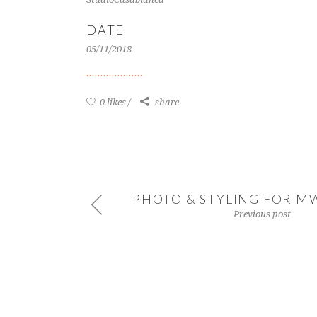
DATE
05/11/2018
0 likes
share
PHOTO & STYLING FOR M
Previous post