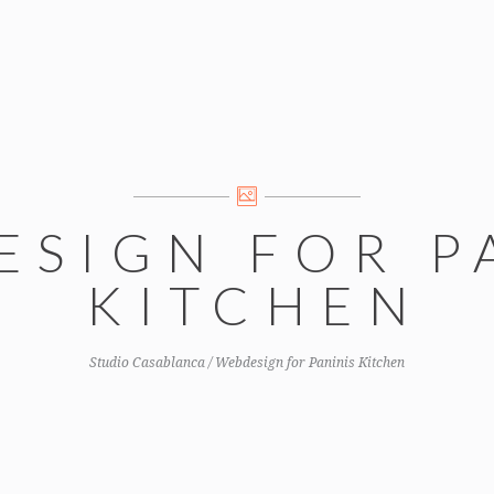
ESIGN FOR P
KITCHEN
Studio Casablanca
/
Webdesign for Paninis Kitchen